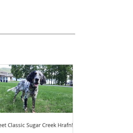
et Classic Sugar Creek Hrafn!