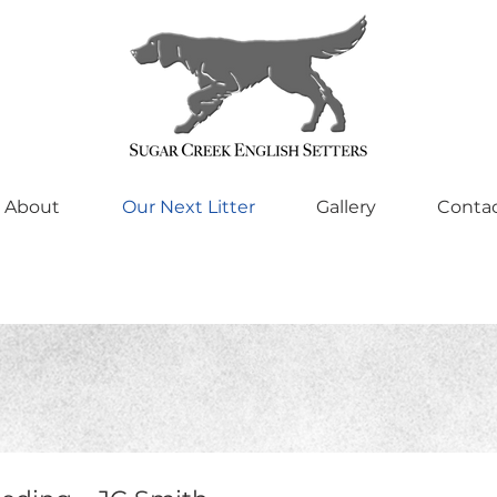
About
Our Next Litter
Gallery
Conta