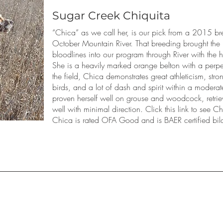
Sugar Creek Chiquita
“Chica” as we call her, is our pick from a 2015 br
October Mountain River. That breeding brought the
bloodlines into our program through River with the 
She is a heavily marked orange belton with a perpe
the field, Chica demonstrates great athleticism, strong
birds, and a lot of dash and spirit within a modera
proven herself well on grouse and woodcock, retri
well with minimal direction. Click this link to see 
Chica is rated OFA Good and is BAER certified bila