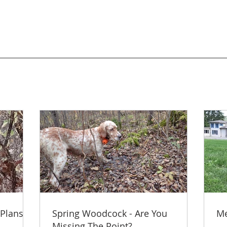
 Plans
Spring Woodcock - Are You
Me
Missing The Point?