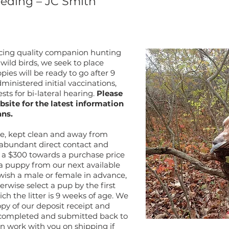
eeding – JC Smith
ucing quality companion hunting
ild birds, we seek to place
es will be ready to go after 9
ministered initial vaccinations,
sts for bi-lateral hearing.
Please
bsite for the latest information
ans.
use, kept clean and away from
 abundant direct contact and
pt a $300 towards a purchase price
 a puppy from our next available
u wish a male or female in advance,
rwise select a pup by the first
h the litter is 9 weeks of age. We
opy of our deposit receipt and
completed and submitted back to
n work with you on shipping if