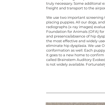
truly necessary. Some additonal ex
freight and transport to the airpo
We use two important screening t
placing puppies. All our dogs, an
radiographs (x-ray images) evalu
Foundation for Animals (OFA) for 
and presence/absence of hip dysp
the most effective and widely use
eliminate hip dysplasia. We use O
conformation as well. Each puppy
it goes to a new home to confirm i
called Brainstem Auditory Evoke
is not widely available. Fortunately