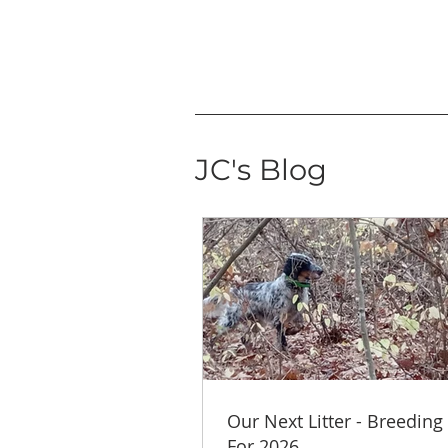
JC's Blog
Our Next Litter - Breeding
For 2026