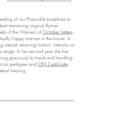
eeding of our Pinecoble Josephine to
 best remaining original Ryman
help of the Weisse’s of
October Setters
.
tually happy manner in the house. In
 natural retrieving instinct, intensity on
te range. In her second year she has
eving graciously to hand and handling
Chica’s pedigree and
OFA Certificate
.
teral hearing.