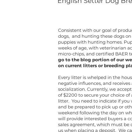
English Setter Dog Br
Consistent with our goal of prod
dogs, and hunting these dogs on w
puppies with hunting homes. Puppi
weeks of age, with veterinarian ad
micro-chips, and certified BAER te
go to the blog portion of our we
on current litters or breeding pl
Every litter is whelped in the ho
negative influences, and receives
socialization. Currently, we acce
of $2200 to secure your choice of
litter. You need to indicate if yo
and be prepared to pick up or othe
weekend following the day on whic
will provide interested buyers a c
sales agreement, which must be 
us when placing a deposit.
We ca