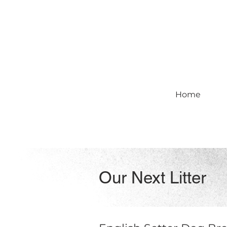
Home
Our Next Litter