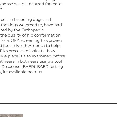
pense will be incurred for crate,
rt.
ools in breeding dogs and
d the dogs we breed to, have had
ated by the Orthopedic
the quality of hip conformation
lasia. OFA screening has proven
d tool in North America to help
FA's process to look at elbow
 we place is also examined before
t hears in both ears using a tool
d Response (BAER). BAER testing
, it's available near us.