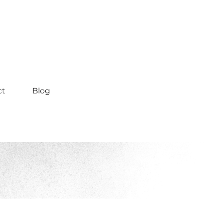
ct
Blog